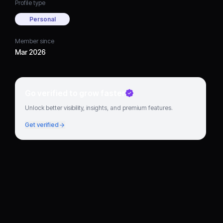
Profile type
Personal
Member since
Mar 2026
Go verified to grow faster
Unlock better visibility, insights, and premium features.
Get verified