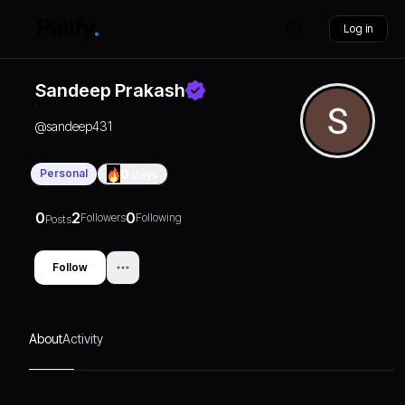
Log in
Sandeep Prakash
@
sandeep431
Personal
0
Days
0
2
0
Followers
Following
Posts
Follow
About
Activity