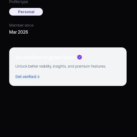
Profile type
Personal
Member since
Mar 2026
Go verified to grow faster
Unlock better visibility, insights, and premium features.
Get verified