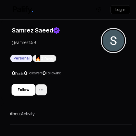
Log in
Samrez Saeed
@
samrez459
Personal
0
Days
0
0
0
Followers
Following
Posts
Follow
About
Activity