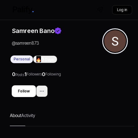
Log in
Samreen Bano
@
samreen873
Personal
0
Days
0
1
0
Followers
Following
Posts
Follow
About
Activity