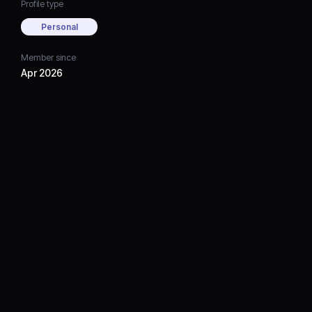
Profile type
Personal
Member since
Apr 2026