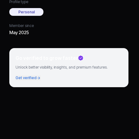
Profile type
Personal
Member since
May 2025
Go verified to grow faster
Unlock better visibility, insights, and premium features.
Get verified