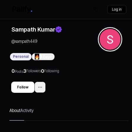
Log in
Sampath Kumar
@
sampath449
Personal
0
Days
0
3
0
Followers
Following
Posts
Follow
About
Activity