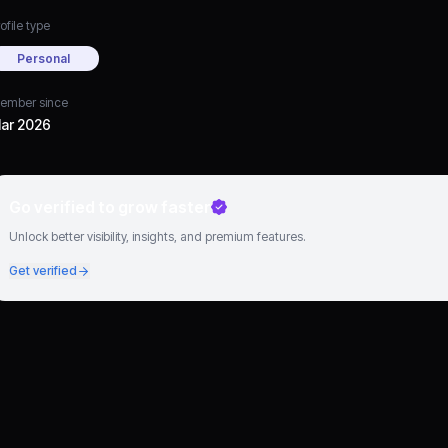
ofile type
Personal
ember since
ar 2026
Go verified to grow faster
Unlock better visibility, insights, and premium features.
Get verified