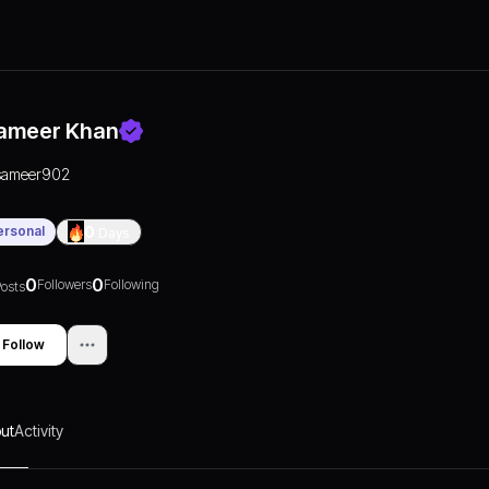
ameer Khan
sameer902
ersonal
0
Days
0
0
Followers
Following
osts
Follow
ut
Activity