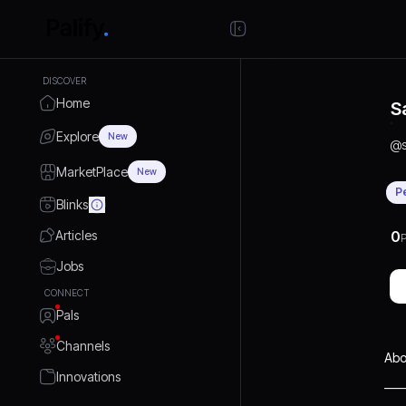
DISCOVER
Home
S
Explore
New
@
MarketPlace
New
P
Blinks
Articles
0
P
Jobs
CONNECT
Pals
Channels
Abo
Innovations