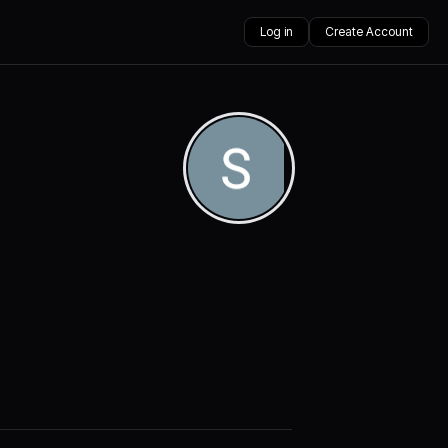
Log in
Create Account