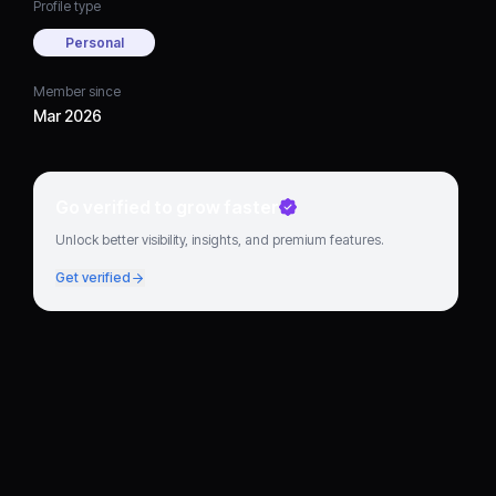
Profile type
Personal
Member since
Mar 2026
Go verified to grow faster
Unlock better visibility, insights, and premium features.
Get verified