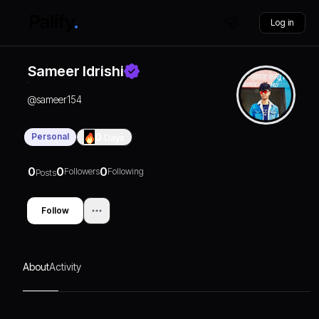
Log in
Sameer Idrishi
@
sameer154
Personal
0
Days
0
0
0
Followers
Following
Posts
Follow
About
Activity