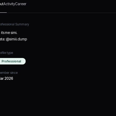
ut
Activity
Career
rofessional Summary
 its me simi.
nsta: @simiii.dump
ofile type
Professional
ember since
ar 2026