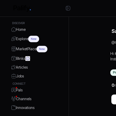
DISCOVER
Home
S
Explore
New
@
MarketPlace
New
Hi i
Blinks
Ins
Articles
P
Jobs
CONNECT
0
P
Pals
Channels
Innovations