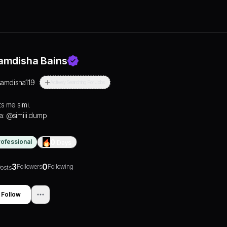
amdisha Bains
samdisha119
Actively Searching For Jobs
ts me simi.
ta: @simiii.dump
rofessional
0
Days
3
0
Followers
Following
osts
Follow