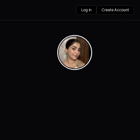
Log in
Create Account