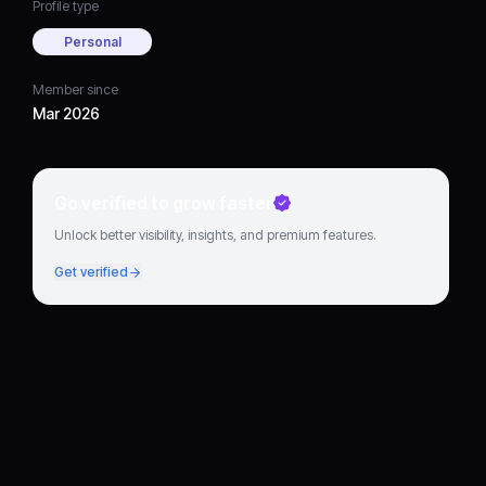
Profile type
Personal
Member since
Mar 2026
Go verified to grow faster
Unlock better visibility, insights, and premium features.
Get verified