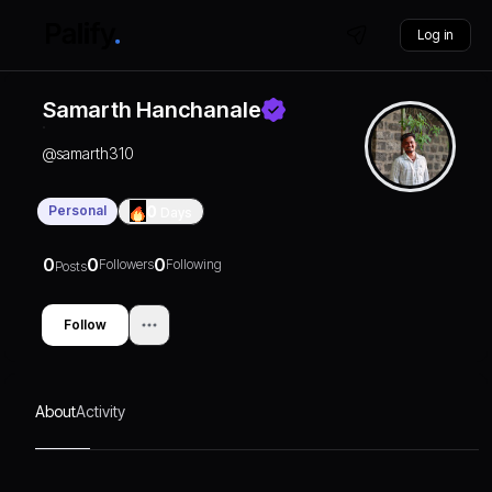
Log in
Samarth Hanchanale
@
samarth310
Personal
0
Days
0
0
0
Followers
Following
Posts
Follow
About
Activity