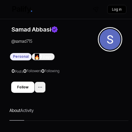
Log in
Samad Abbasi
@
samad715
Personal
0
Days
0
0
0
Followers
Following
Posts
Follow
About
Activity