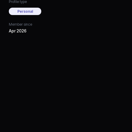
Profile type
Personal
Member since
Apr 2026