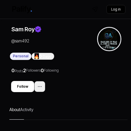
Log in
Sam Roy
@
sam492
Personal
0
Days
0
2
0
Followers
Following
Posts
Follow
About
Activity