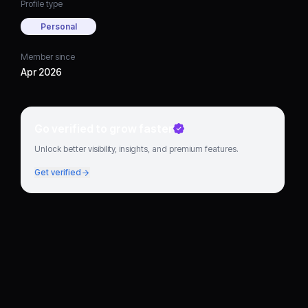
Profile type
Personal
Member since
Apr 2026
Go verified to grow faster
Unlock better visibility, insights, and premium features.
Get verified