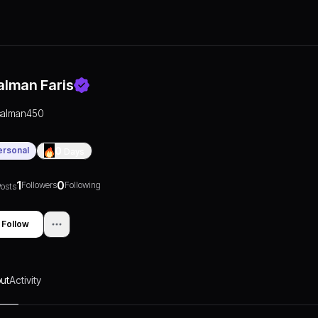
alman Faris
salman450
ersonal
0
Days
1
0
Followers
Following
osts
Follow
ut
Activity