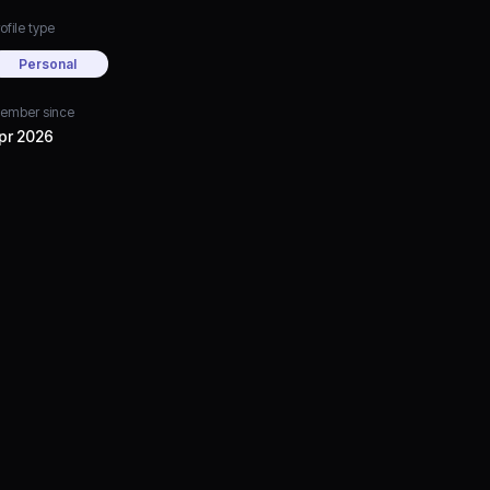
ofile type
Personal
ember since
pr 2026