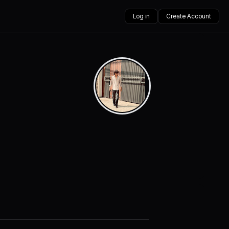
Log in
Create Account