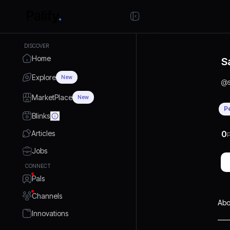
DISCOVER
Home
S
Explore
New
@
MarketPlace
New
P
Blinks
Articles
0
P
Jobs
CONNECT
Pals
Channels
Abo
Innovations