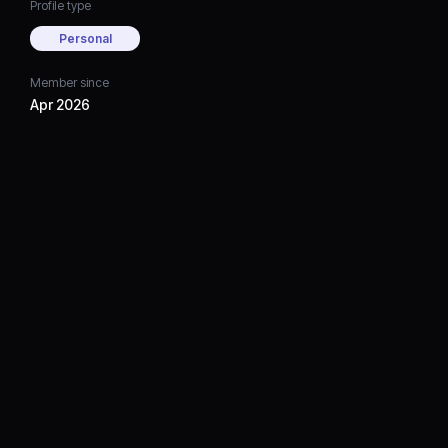
Profile type
Personal
Member since
Apr 2026