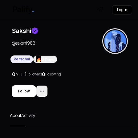
Log in
Sakshi
@
sakshi983
Personal
0
Days
0
1
0
Followers
Following
Posts
Follow
About
Activity