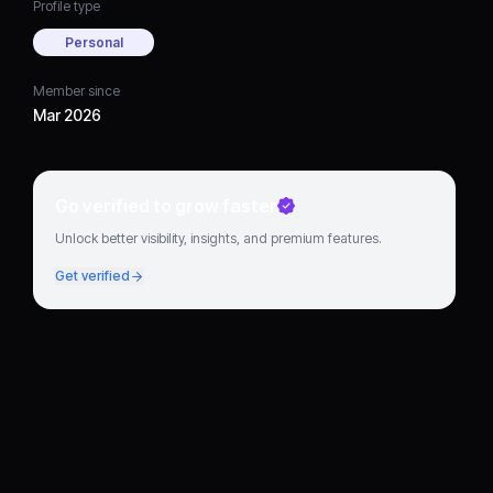
Profile type
Personal
Member since
Mar 2026
Go verified to grow faster
Unlock better visibility, insights, and premium features.
Get verified