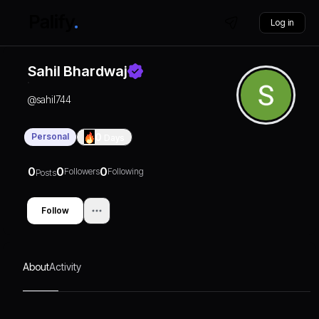
Log in
Sahil Bhardwaj
@
sahil744
Personal
0
Days
0
0
0
Followers
Following
Posts
Follow
About
Activity