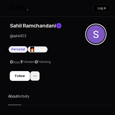
Log in
Sahil Ramchandani
@
sahil453
Personal
0
Days
0
1
0
Followers
Following
Posts
Follow
About
Activity