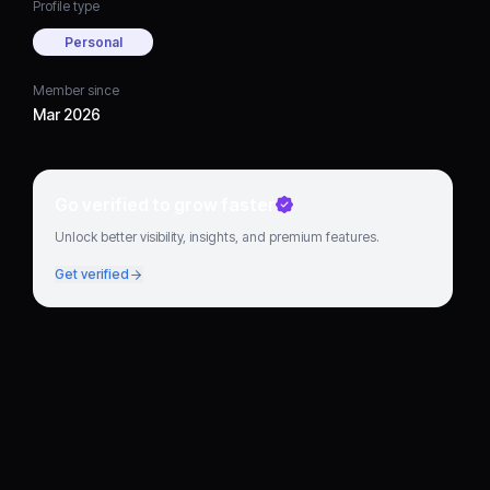
Profile type
Personal
Member since
Mar 2026
Go verified to grow faster
Unlock better visibility, insights, and premium features.
Get verified