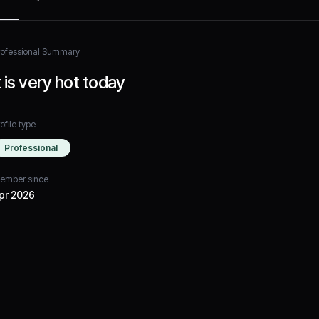
rofessional Summary
t is very hot today
ofile type
Professional
ember since
pr 2026