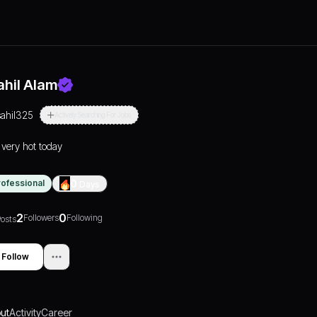
ahil Alam
sahil325
Actively Searching For Jobs
s very hot today
rofessional
0
Days
2
0
Followers
Following
osts
Follow
ut
Activity
Career