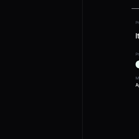
P
I
Pr
M
A