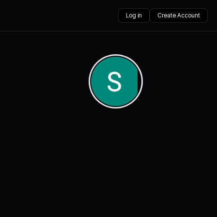
Log in
Create Account