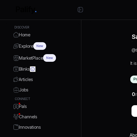
DISCOVER
Home
S
Explore
New
@
MarketPlace
New
It i
Blinks
Articles
P
Jobs
0
P
CONNECT
Pals
Channels
Innovations
Abo