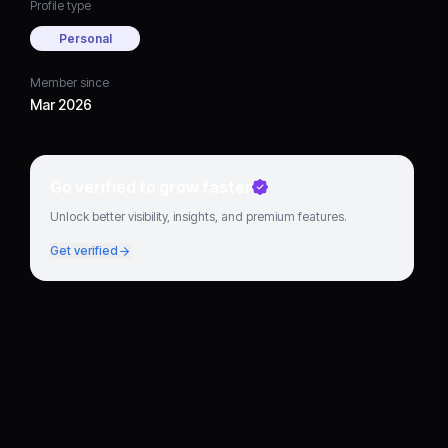
Profile type
Personal
Member since
Mar 2026
Go verified to grow faster
Unlock better visibility, insights, and premium features.
Get verified