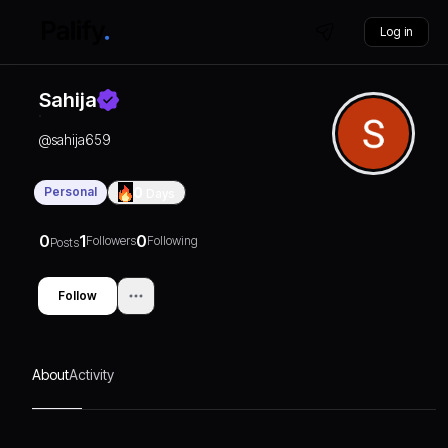
Log in
Sahija
@
sahija659
Personal
0
Days
0
1
0
Followers
Following
Posts
Follow
About
Activity