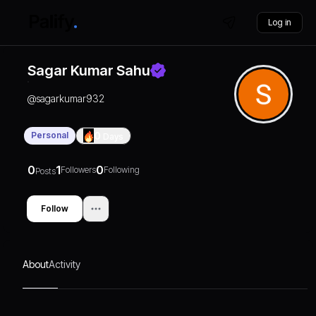
Log in
Sagar Kumar Sahu
@
sagarkumar932
Personal
0
Days
0
1
0
Followers
Following
Posts
Follow
About
Activity