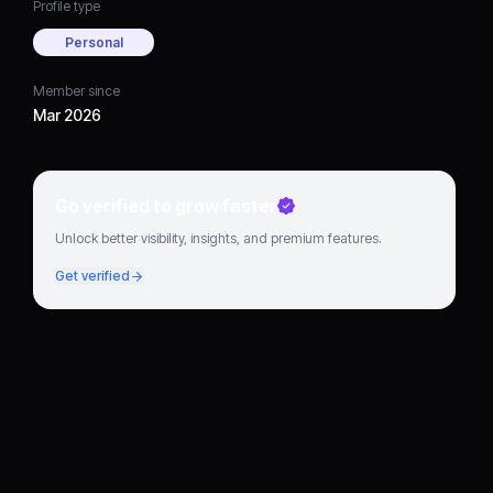
Profile type
Personal
Member since
Mar 2026
Go verified to grow faster
Unlock better visibility, insights, and premium features.
Get verified