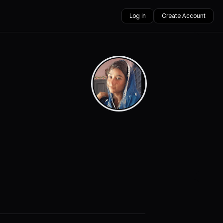
Log in
Create Account