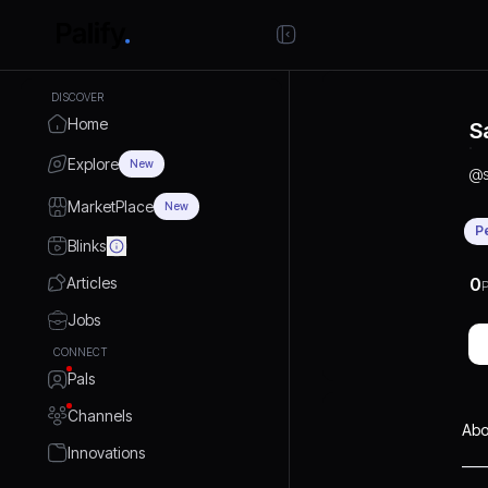
DISCOVER
Home
S
Explore
New
@
MarketPlace
New
P
Blinks
Articles
0
P
Jobs
CONNECT
Pals
Channels
Abo
Innovations