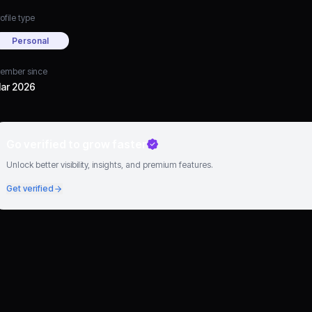
ofile type
Personal
ember since
ar 2026
Go verified to grow faster
Unlock better visibility, insights, and premium features.
Get verified