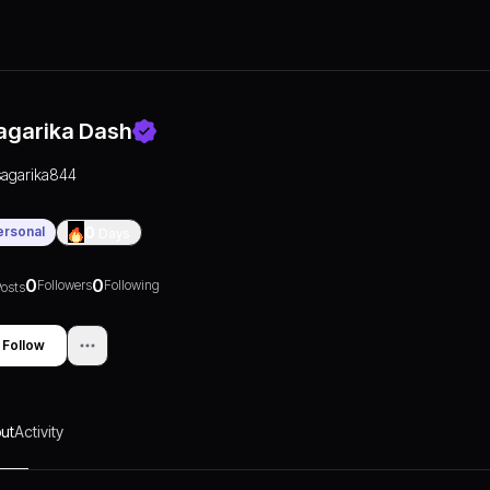
agarika Dash
sagarika844
ersonal
0
Days
0
0
Followers
Following
osts
Follow
ut
Activity