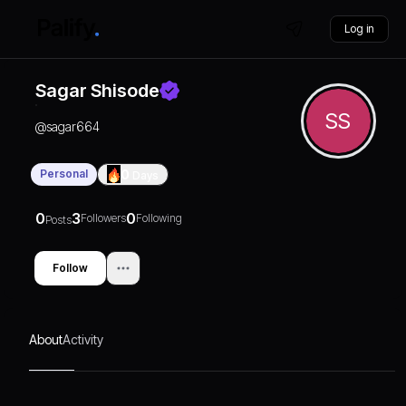
Log in
Sagar Shisode
SS
@
sagar664
Personal
0
Days
0
3
0
Followers
Following
Posts
Follow
About
Activity