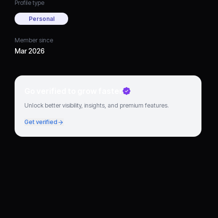
Profile type
Personal
Member since
Mar 2026
Go verified to grow faster
Unlock better visibility, insights, and premium features.
Get verified