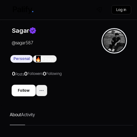
Log in
Sagar
@
sagar587
Personal
0
Days
0
0
0
Followers
Following
Posts
Follow
About
Activity