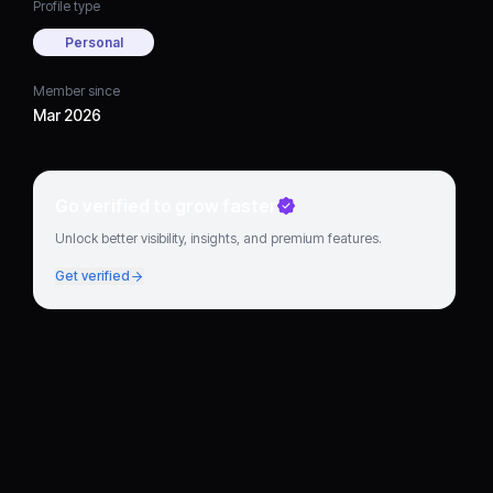
Profile type
Personal
Member since
Mar 2026
Go verified to grow faster
Unlock better visibility, insights, and premium features.
Get verified