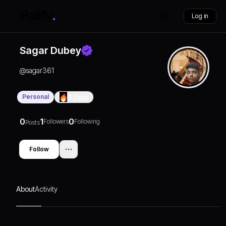
Log in
Sagar Dubey
@
sagar361
Personal
0
Days
0
1
0
Followers
Following
Posts
Follow
About
Activity