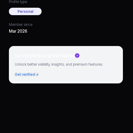
Profile type
Personal
Member since
Mar 2026
Go verified to grow faster
Unlock better visibility, insights, and premium features.
Get verified