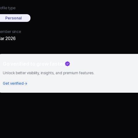
ofile type
Personal
ember since
ar 2026
Go verified to grow faster
Unlock better visibility, insights, and premium features.
Get verified