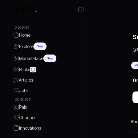
DISCOVER
Home
S
Explore
New
@
MarketPlace
New
P
Blinks
Articles
0
P
Jobs
CONNECT
Pals
Channels
Abo
Innovations