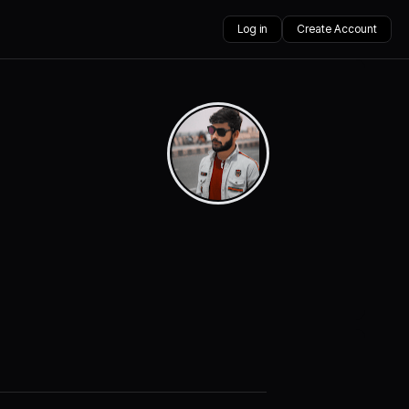
Log in
Create Account