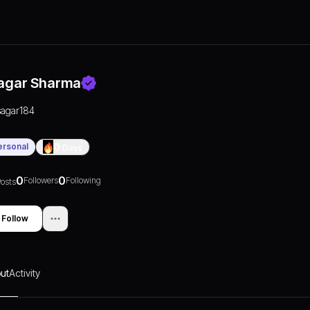
agar Sharma
sagar184
ersonal
0
Days
0
0
Followers
Following
osts
Follow
ut
Activity