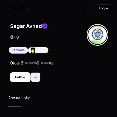
Log in
Sagar Avhad
@
sagar
Personal
0
Days
0
6
0
Followers
Following
Posts
Follow
About
Activity