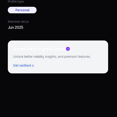
Profile type
Personal
Member since
Jun 2025
Go verified to grow faster
Unlock better visibility, insights, and premium features.
Get verified