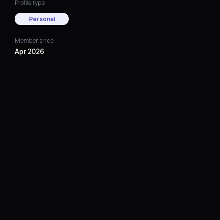
Profile type
Personal
Member since
Apr 2026