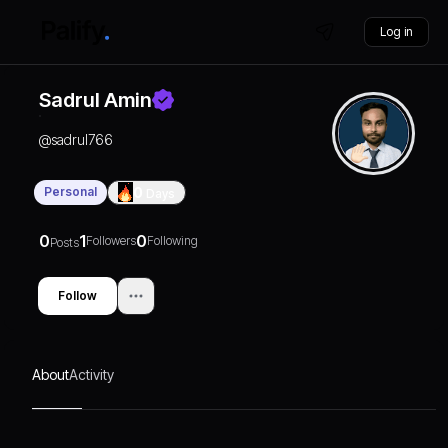
Log in
Sadrul Amin
@
sadrul766
Personal
0
Days
0
1
0
Followers
Following
Posts
Follow
About
Activity