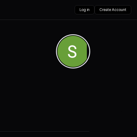
Log in
Create Account