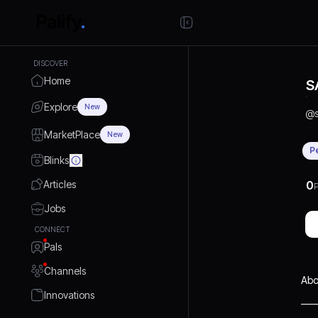
DISCOVER
Home
S
Explore
New
@
MarketPlace
New
P
Blinks
Articles
0
P
Jobs
CONNECT
Pals
Channels
Abo
Innovations