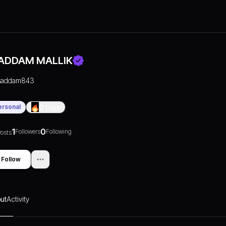
ADDAM MALLIK
saddam843
ersonal
0
Days
1
0
Followers
Following
osts
Follow
ut
Activity