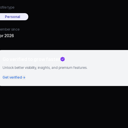
ofile type
Personal
ember since
pr 2026
Go verified to grow faster
Unlock better visibility, insights, and premium features.
Get verified