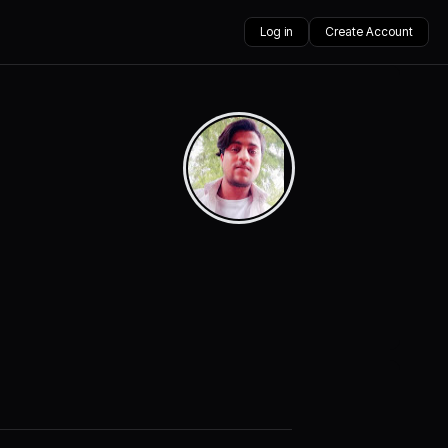
Log in
Create Account