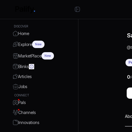
DISCOVER
Home
S
Explore
New
@
MarketPlace
New
P
Blinks
Articles
0
P
Jobs
CONNECT
Pals
Channels
Abo
Innovations