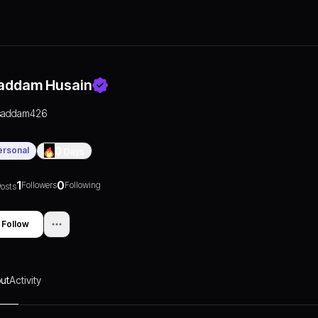
addam Husain
saddam426
ersonal
0
Days
1
0
Followers
Following
osts
Follow
ut
Activity