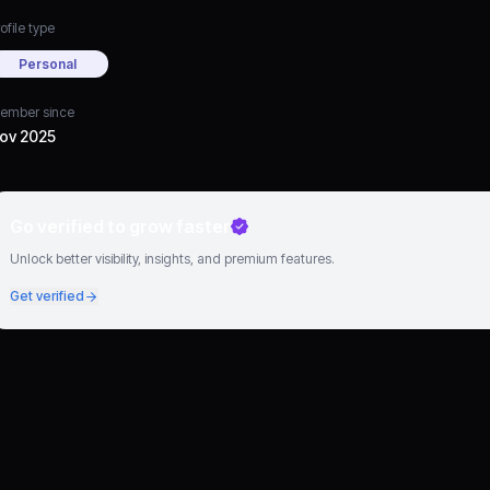
ofile type
Personal
ember since
ov 2025
Go verified to grow faster
Unlock better visibility, insights, and premium features.
Get verified