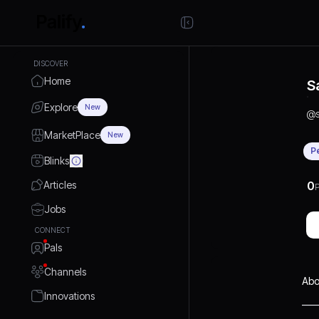
DISCOVER
Home
S
Explore
New
@
MarketPlace
New
P
Blinks
Articles
0
P
Jobs
CONNECT
Pals
Channels
Abo
Innovations