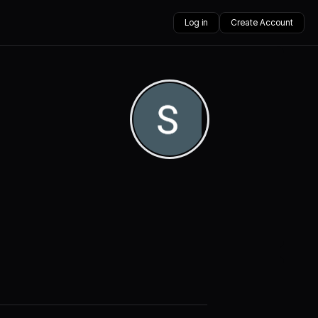
Log in
Create Account