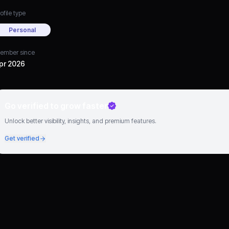
ofile type
Personal
ember since
pr 2026
Go verified to grow faster
Unlock better visibility, insights, and premium features.
Get verified