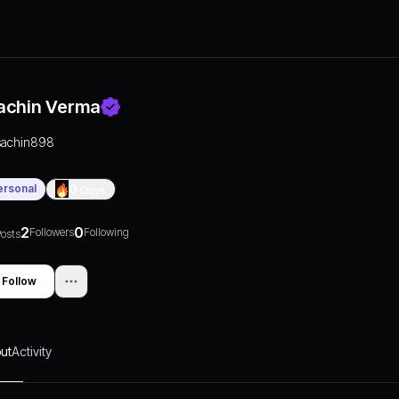
achin Verma
sachin898
ersonal
0
Days
2
0
Followers
Following
osts
Follow
ut
Activity