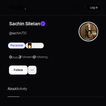
Log in
Sachin Silelan
@
sachin731
Personal
0
Days
0
3
0
Followers
Following
Posts
Follow
About
Activity