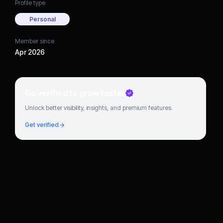
Profile type
Personal
Member since
Apr 2026
Go verified to grow faster
Unlock better visibility, insights, and premium features.
Get verified