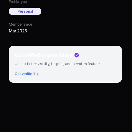
Profile type
Personal
Member since
Mar 2026
Go verified to grow faster
Unlock better visibility, insights, and premium features.
Get verified