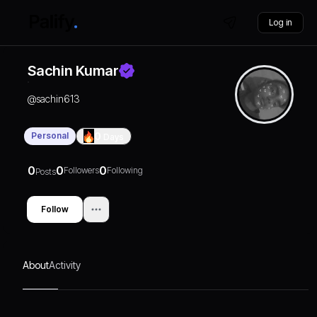
Log in
Sachin Kumar
@
sachin613
Personal
0
Days
0
0
0
Followers
Following
Posts
Follow
About
Activity