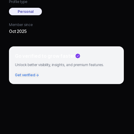
Profile type
Personal
Member since
Oct 2025
Go verified to grow faster
Unlock better visibility, insights, and premium features.
Get verified