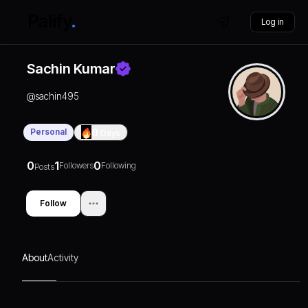
Log in
Sachin Kumar
@
sachin495
Personal
0
Days
0
1
0
Followers
Following
Posts
Follow
About
Activity