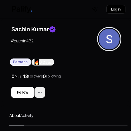
Log in
Sachin Kumar
@
sachin432
Personal
0
Days
0
13
0
Followers
Following
Posts
Follow
About
Activity