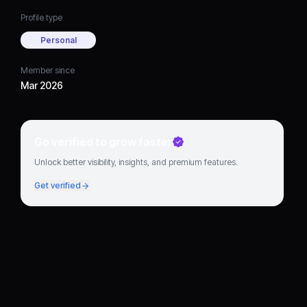
Profile type
Personal
Member since
Mar 2026
Go verified to grow faster
Unlock better visibility, insights, and premium features.
Get verified