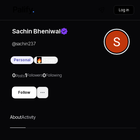
Log in
Sachin Bheniwal
@
sachin237
Personal
0
Days
0
1
0
Followers
Following
Posts
Follow
About
Activity