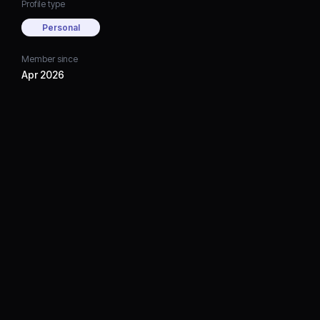
Profile type
Personal
Member since
Apr 2026