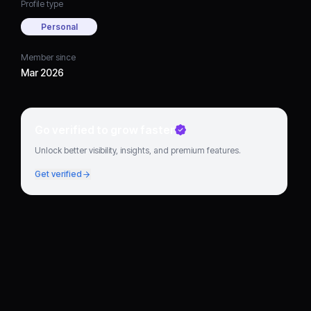
Profile type
Personal
Member since
Mar 2026
Go verified to grow faster
Unlock better visibility, insights, and premium features.
Get verified