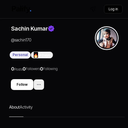
Log in
Sachin Kumar
@
sachin170
Personal
0
Days
0
0
0
Followers
Following
Posts
Follow
About
Activity