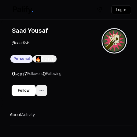
Log in
Saad Yousaf
@
saad86
Personal
0
Days
0
7
0
Followers
Following
Posts
Follow
About
Activity