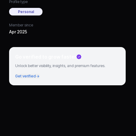
Profile type
Personal
Member since
Apr 2025
Go verified to grow faster
Unlock better visibility, insights, and premium features.
Get verified