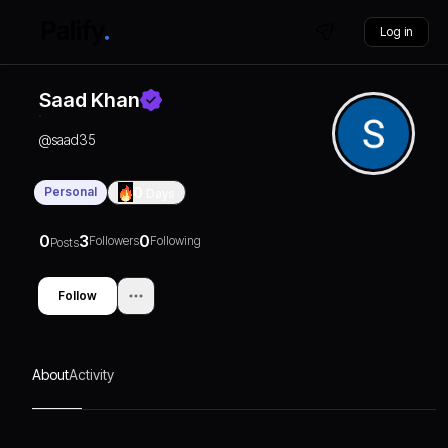
Log in
Saad Khan
@
saad35
Personal
0
Days
0
3
0
Followers
Following
Posts
Follow
About
Activity