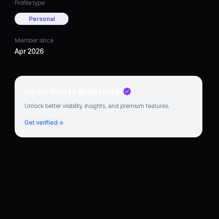
Profile type
Personal
Member since
Apr 2026
Go verified to grow faster
Unlock better visibility, insights, and premium features.
Get verified