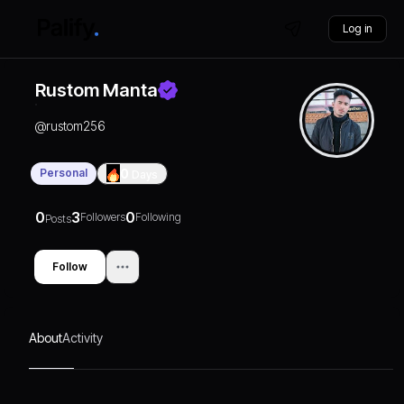
Log in
Rustom Manta
@
rustom256
Personal
0
Days
0
3
0
Followers
Following
Posts
Follow
About
Activity