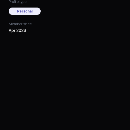
Profile type
Personal
Member since
Apr 2026