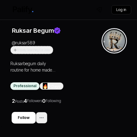
Log in
Ruksar Begum
@
ruksar589
Actively Searching For Jobs
Ruksarbegum daily
routine for home made
skin care for all types of
skin
Professional
0
Days
2
4
0
Followers
Following
Posts
Follow