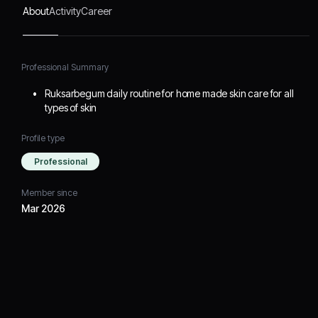
About
Activity
Career
Professional Summary
Ruksarbegum daily routine for home made skin care for all
types of skin
Profile type
Professional
Member since
Mar 2026