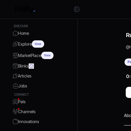
DISCOVER
Home
R
Explore
New
@
MarketPlace
New
P
Blinks
Articles
0
P
Jobs
CONNECT
Pals
Channels
Abo
Innovations