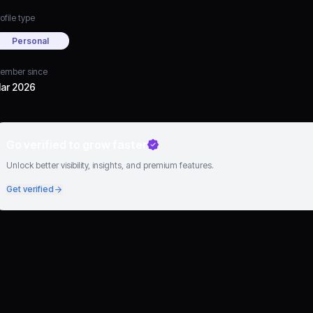
ofile type
Personal
ember since
ar 2026
Go verified to grow faster
Unlock better visibility, insights, and premium features.
Get verified