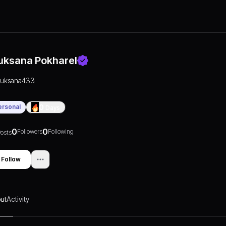
uksana Pokharel
ruksana433
ersonal
0
Days
0
0
Followers
Following
osts
Follow
ut
Activity