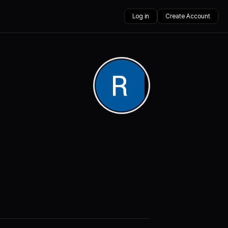
Log in
Create Account