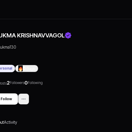
UKMA KRISHNAVVAGOL
rukma130
ersonal
0
Days
2
0
Followers
Following
osts
Follow
ut
Activity