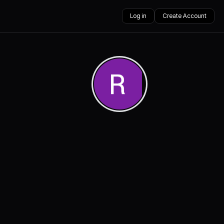
Log in
Create Account