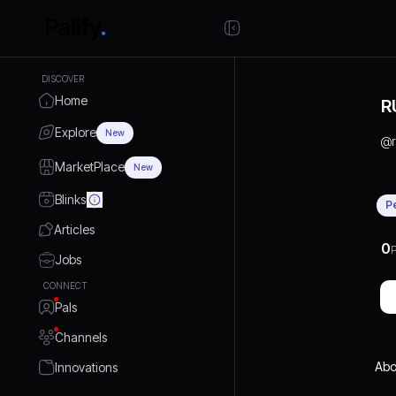
DISCOVER
Home
R
Explore
New
@
MarketPlace
New
Blinks
P
Articles
0
P
Jobs
CONNECT
Pals
Channels
Abo
Innovations