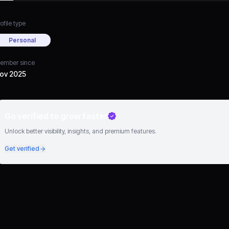
ofile type
Personal
ember since
ov 2025
Go verified to grow faster
Unlock better visibility, insights, and premium features.
Get verified