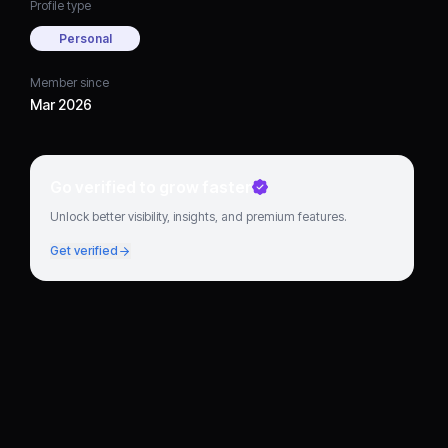
Profile type
Personal
Member since
Mar 2026
Go verified to grow faster
Unlock better visibility, insights, and premium features.
Get verified