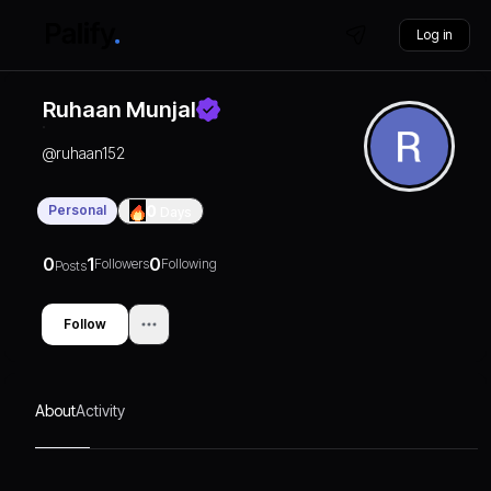
Log in
Ruhaan Munjal
@
ruhaan152
Personal
0
Days
0
1
0
Followers
Following
Posts
Follow
About
Activity