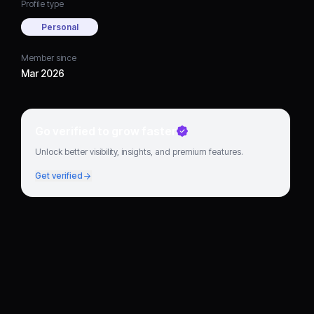
Profile type
Personal
Member since
Mar 2026
Go verified to grow faster
Unlock better visibility, insights, and premium features.
Get verified