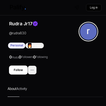
Log in
Rudra Jr17
@
rudra830
Personal
0
Days
0
0
0
Followers
Following
Posts
Follow
About
Activity