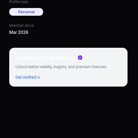
Profile type
Personal
Member since
Mar 2026
Go verified to grow faster
Unlock better visibility, insights, and premium features.
Get verified