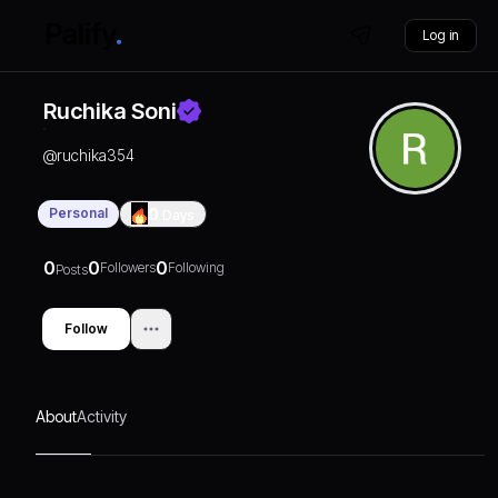
Log in
Ruchika Soni
@
ruchika354
Personal
0
Days
0
0
0
Followers
Following
Posts
Follow
About
Activity