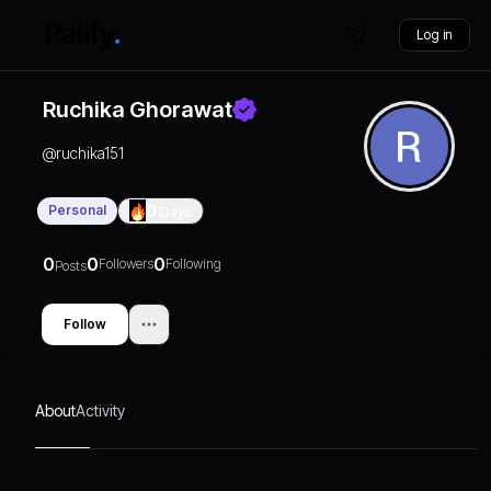
Log in
Ruchika Ghorawat
@
ruchika151
Personal
0
Days
0
0
0
Followers
Following
Posts
Follow
About
Activity