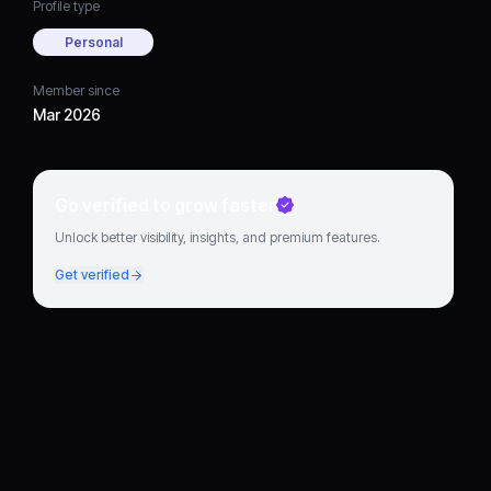
Profile type
Personal
Member since
Mar 2026
Go verified to grow faster
Unlock better visibility, insights, and premium features.
Get verified