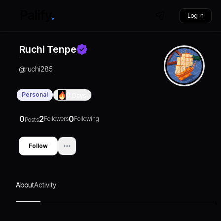
Log in
Ruchi Tenpe
@
ruchi285
Personal
0
Days
0
2
0
Followers
Following
Posts
Follow
About
Activity