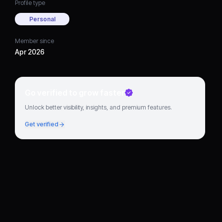
Profile type
Personal
Member since
Apr 2026
Go verified to grow faster
Unlock better visibility, insights, and premium features.
Get verified