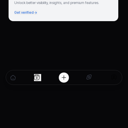
Unlock better visibility, insights, and premium features.
Get verified