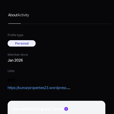
About
Activity
Profile type
Personal
Member since
Jan 2026
Links
https://kumarproperties23.wordpress.com/
Go verified to grow faster