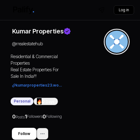
Log in
Kumar Properties
@
rrealestatehub
Residential & Commercial
Properties
Real Estate Properties For
Sale In India!!!
kumarproperties23.wordpress.com/
Personal
0
Days
0
1
0
Followers
Following
Posts
Follow