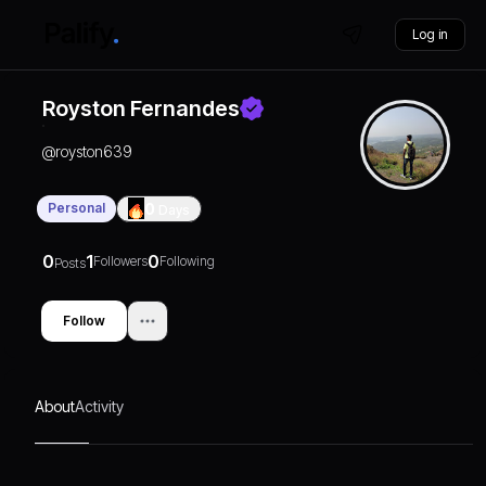
Log in
Royston Fernandes
@
royston639
Personal
0
Days
0
1
0
Followers
Following
Posts
Follow
About
Activity