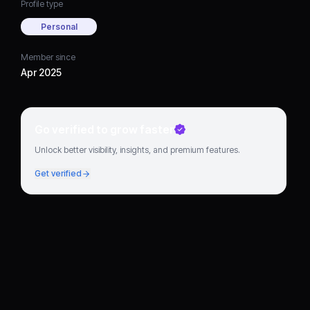
Profile type
Personal
Member since
Apr 2025
Go verified to grow faster
Unlock better visibility, insights, and premium features.
Get verified