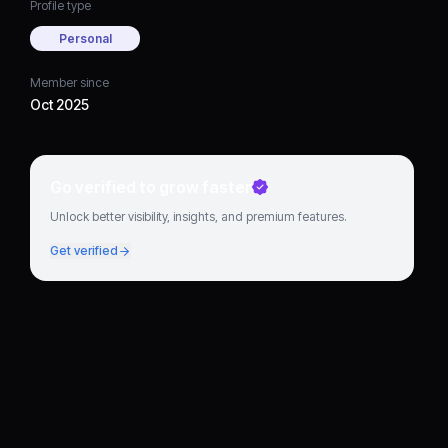
Profile type
Personal
Member since
Oct 2025
Go verified to grow faster
Unlock better visibility, insights, and premium features.
Get verified