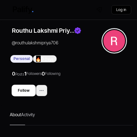
Log in
Routhu Lakshmi Priy…
@
routhulakshmipriya706
Personal
0
Days
0
1
0
Followers
Following
Posts
Follow
About
Activity