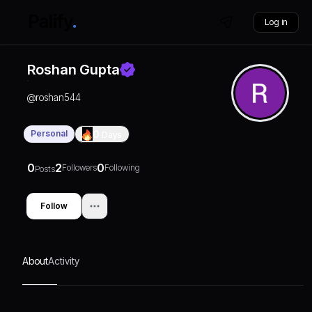
Log in
Roshan Gupta
@
roshan544
Personal
0
Days
0
2
0
Followers
Following
Posts
Follow
About
Activity