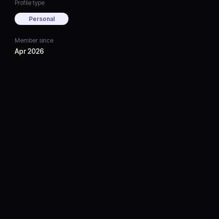
Profile type
Personal
Member since
Apr 2026