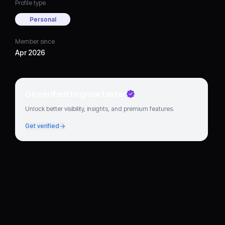
Profile type
Personal
Member since
Apr 2026
Go verified to grow faster
Unlock better visibility, insights, and premium features.
Get verified