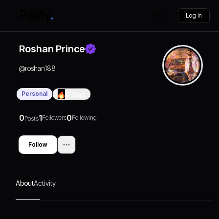
Log in
Roshan Prince
@
roshan188
Personal
0
Days
0
1
0
Followers
Following
Posts
Follow
About
Activity