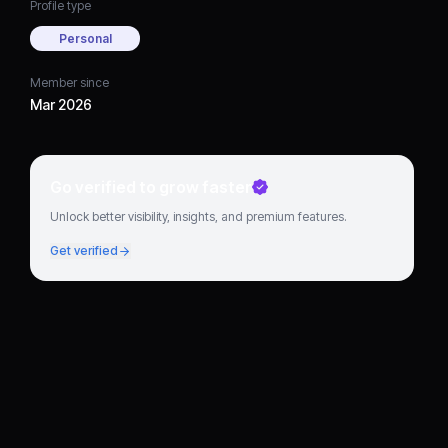
Profile type
Personal
Member since
Mar 2026
Go verified to grow faster
Unlock better visibility, insights, and premium features.
Get verified