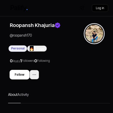
Log in
Roopansh Khajuria
@
roopansh170
Personal
0
Days
0
1
0
Followers
Following
Posts
Follow
About
Activity